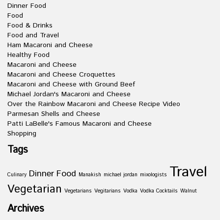
Dinner Food
Food
Food & Drinks
Food and Travel
Ham Macaroni and Cheese
Healthy Food
Macaroni and Cheese
Macaroni and Cheese Croquettes
Macaroni and Cheese with Ground Beef
Michael Jordan's Macaroni and Cheese
Over the Rainbow Macaroni and Cheese Recipe Video
Parmesan Shells and Cheese
Patti LaBelle's Famous Macaroni and Cheese
Shopping
Tags
Travel
Dinner
Food
Culinary
Manakish
michael jordan
mixologists
Vegetarian
Vegetarians
Vegitarians
Vodka
Vodka Cocktails
Walnut
Archives