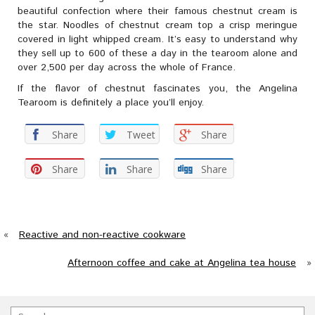
beautiful confection where their famous chestnut cream is
the star. Noodles of chestnut cream top a crisp meringue
covered in light whipped cream. It’s easy to understand why
they sell up to 600 of these a day in the tearoom alone and
over 2,500 per day across the whole of France.
If the flavor of chestnut fascinates you, the Angelina
Tearoom is definitely a place you’ll enjoy.
Share
Tweet
Share
Share
Share
Share
«
Reactive and non-reactive cookware
Afternoon coffee and cake at Angelina tea house
»