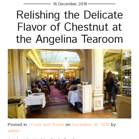
16 December, 2018
Relishing the Delicate
Flavor of Chestnut at
the Angelina Tearoom
Posted in :
Food and Travel
on
December 16, 2018
by :
admin