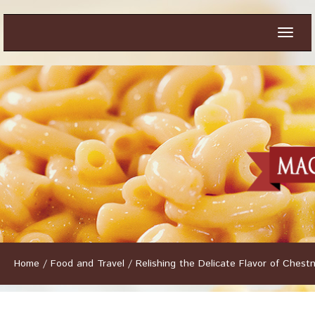
Toggle
naviga
Home
/
Food and Travel
/
Relishing the Delicate Flavor of Ches