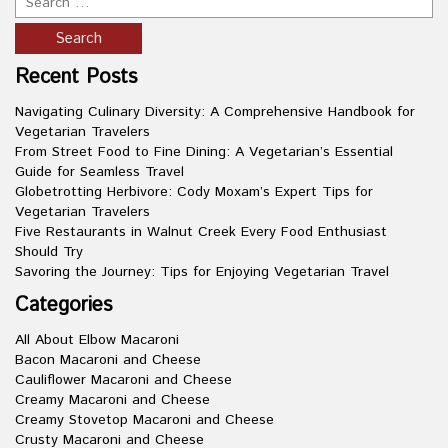
Recent Posts
Navigating Culinary Diversity: A Comprehensive Handbook for
Vegetarian Travelers
From Street Food to Fine Dining: A Vegetarian’s Essential
Guide for Seamless Travel
Globetrotting Herbivore: Cody Moxam’s Expert Tips for
Vegetarian Travelers
Five Restaurants in Walnut Creek Every Food Enthusiast
Should Try
Savoring the Journey: Tips for Enjoying Vegetarian Travel
Categories
All About Elbow Macaroni
Bacon Macaroni and Cheese
Cauliflower Macaroni and Cheese
Creamy Macaroni and Cheese
Creamy Stovetop Macaroni and Cheese
Crusty Macaroni and Cheese