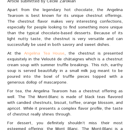
Article submitted by Cécile Zarokian
Apart from the legendary hot chocolate, the Angelina
Tearoom is best known for its unique chestnut offerings.
The chestnut flavor makes very interesting confections,
especially for people looking to find something more unique
than the typical chocolate-based desserts. Because of its
light nutty taste, the chestnut is very versatile and can
successfully be used in both savory and sweet dishes.
At the
Angelina Tea House
, the chestnut is presented
exquisitely in the Velouté de châtaignes which is a chestnut
cream soup with summer truffle breakings. This rich, earthy
soup is served beautifully in a small milk jug meant to be
poured into the bowl of truffle pieces topped with a
generous dollop of mascarpone.
For tea, the Angelina Tearoom has a chestnut offering as
well. The Thé Mont-Blanc is made of black teas flavored
with candied chestnuts, biscuit, toffee, orange blossom, and
apricot. While it presents a complex flavor profile, the taste
of chestnut really shines through.
For dessert, you definitely shouldn’t miss their most
esteemed offering: the Mont Blanc. The Mont-Blanc is a