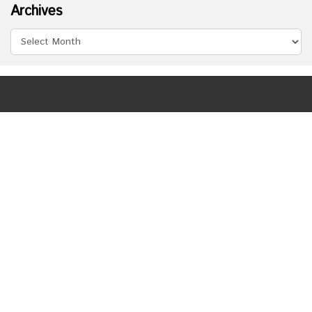
Archives