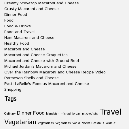
Creamy Stovetop Macaroni and Cheese
Crusty Macaroni and Cheese
Dinner Food
Food
Food & Drinks
Food and Travel
Ham Macaroni and Cheese
Healthy Food
Macaroni and Cheese
Macaroni and Cheese Croquettes
Macaroni and Cheese with Ground Beef
Michael Jordan's Macaroni and Cheese
Over the Rainbow Macaroni and Cheese Recipe Video
Parmesan Shells and Cheese
Patti LaBelle's Famous Macaroni and Cheese
Shopping
Tags
Travel
Dinner
Food
Culinary
Manakish
michael jordan
mixologists
Vegetarian
Vegetarians
Vegitarians
Vodka
Vodka Cocktails
Walnut