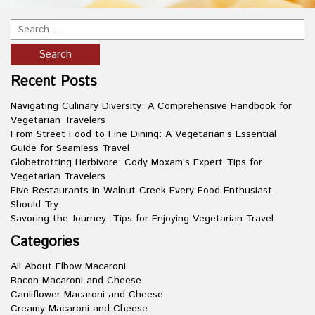
Recent Posts
Navigating Culinary Diversity: A Comprehensive Handbook for
Vegetarian Travelers
From Street Food to Fine Dining: A Vegetarian’s Essential
Guide for Seamless Travel
Globetrotting Herbivore: Cody Moxam’s Expert Tips for
Vegetarian Travelers
Five Restaurants in Walnut Creek Every Food Enthusiast
Should Try
Savoring the Journey: Tips for Enjoying Vegetarian Travel
Categories
All About Elbow Macaroni
Bacon Macaroni and Cheese
Cauliflower Macaroni and Cheese
Creamy Macaroni and Cheese